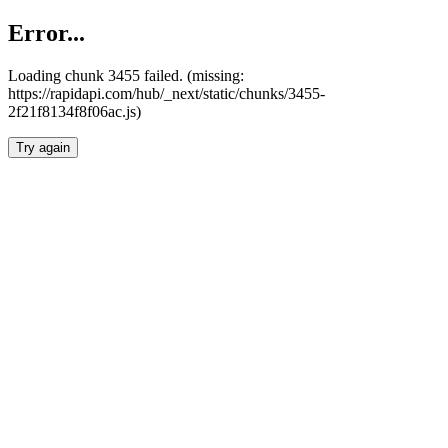
Error...
Loading chunk 3455 failed. (missing:
https://rapidapi.com/hub/_next/static/chunks/3455-
2f21f8134f8f06ac.js)
Try again