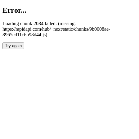
Error...
Loading chunk 2084 failed. (missing:
https://rapidapi.com/hub/_next/static/chunks/9b0008ae-
8965cd11c6b98d44.js)
Try again