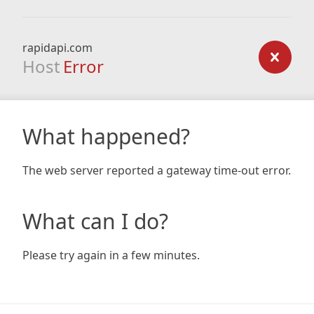
rapidapi.com
Host
Error
What happened?
The web server reported a gateway time-out error.
What can I do?
Please try again in a few minutes.