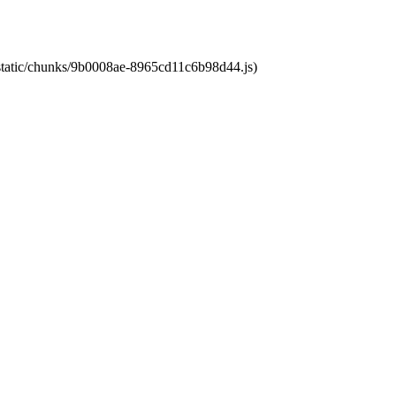
t/static/chunks/9b0008ae-8965cd11c6b98d44.js)