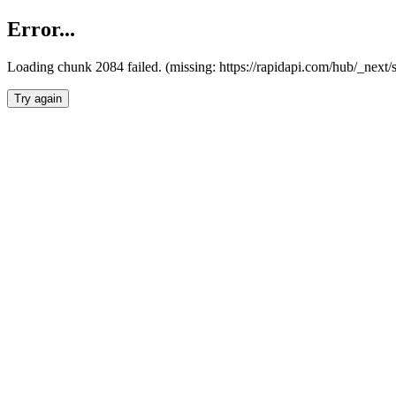
Error...
Loading chunk 2084 failed. (missing: https://rapidapi.com/hub/_nex
Try again