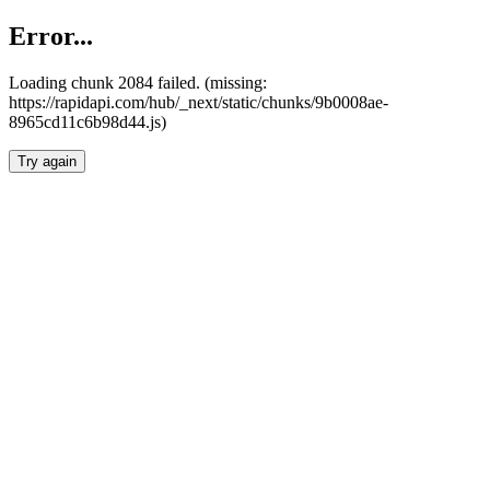
Error...
Loading chunk 2084 failed. (missing:
https://rapidapi.com/hub/_next/static/chunks/9b0008ae-
8965cd11c6b98d44.js)
Try again