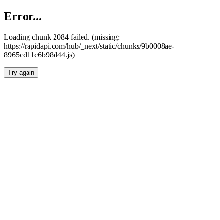
Error...
Loading chunk 2084 failed. (missing:
https://rapidapi.com/hub/_next/static/chunks/9b0008ae-
8965cd11c6b98d44.js)
Try again