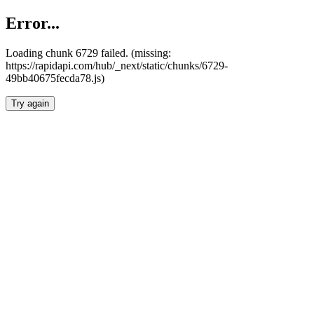
Error...
Loading chunk 6729 failed. (missing:
https://rapidapi.com/hub/_next/static/chunks/6729-
49bb40675fecda78.js)
Try again