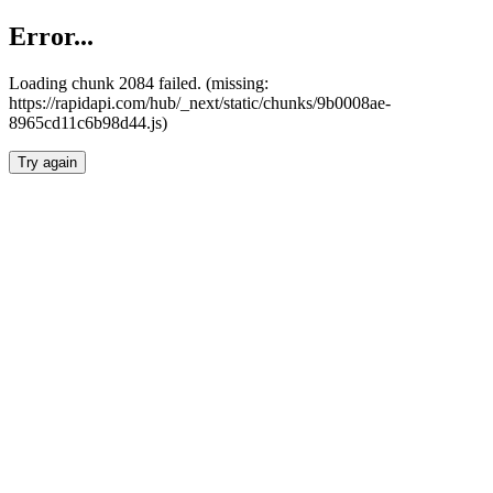
Error...
Loading chunk 2084 failed. (missing:
https://rapidapi.com/hub/_next/static/chunks/9b0008ae-
8965cd11c6b98d44.js)
Try again