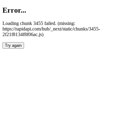
Error...
Loading chunk 3455 failed. (missing:
https://rapidapi.com/hub/_next/static/chunks/3455-
2f21f8134f8f06ac.js)
Try again