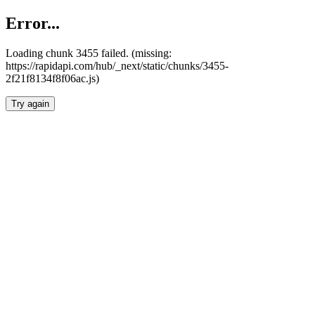
Error...
Loading chunk 3455 failed. (missing:
https://rapidapi.com/hub/_next/static/chunks/3455-
2f21f8134f8f06ac.js)
Try again