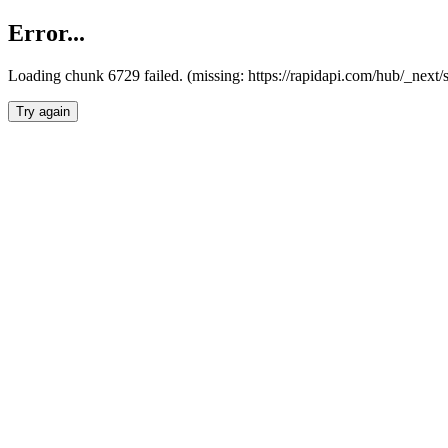
Error...
Loading chunk 6729 failed. (missing: https://rapidapi.com/hub/_next
Try again