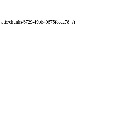
/static/chunks/6729-49bb40675fecda78.js)