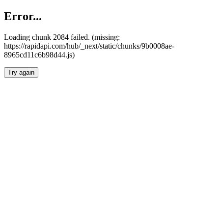
Error...
Loading chunk 2084 failed. (missing:
https://rapidapi.com/hub/_next/static/chunks/9b0008ae-
8965cd11c6b98d44.js)
Try again