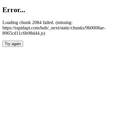
Error...
Loading chunk 2084 failed. (missing:
https://rapidapi.com/hub/_next/static/chunks/9b0008ae-
8965cd11c6b98d44.js)
Try again