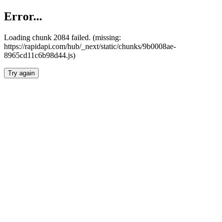
Error...
Loading chunk 2084 failed. (missing:
https://rapidapi.com/hub/_next/static/chunks/9b0008ae-
8965cd11c6b98d44.js)
Try again