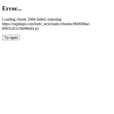
Error...
Loading chunk 2084 failed. (missing:
https://rapidapi.com/hub/_next/static/chunks/9b0008ae-
8965cd11c6b98d44.js)
Try again