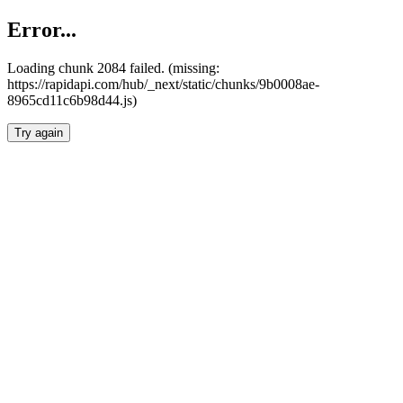
Error...
Loading chunk 2084 failed. (missing:
https://rapidapi.com/hub/_next/static/chunks/9b0008ae-
8965cd11c6b98d44.js)
Try again