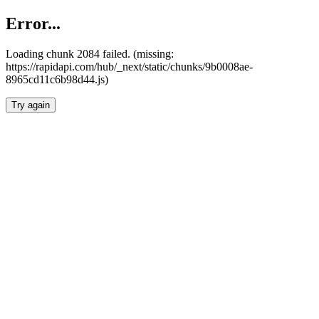
Error...
Loading chunk 2084 failed. (missing:
https://rapidapi.com/hub/_next/static/chunks/9b0008ae-
8965cd11c6b98d44.js)
Try again