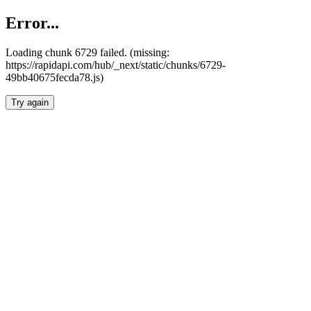
Error...
Loading chunk 6729 failed. (missing:
https://rapidapi.com/hub/_next/static/chunks/6729-
49bb40675fecda78.js)
Try again