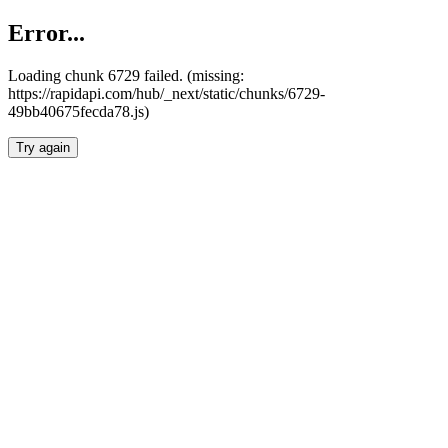
Error...
Loading chunk 6729 failed. (missing:
https://rapidapi.com/hub/_next/static/chunks/6729-
49bb40675fecda78.js)
Try again