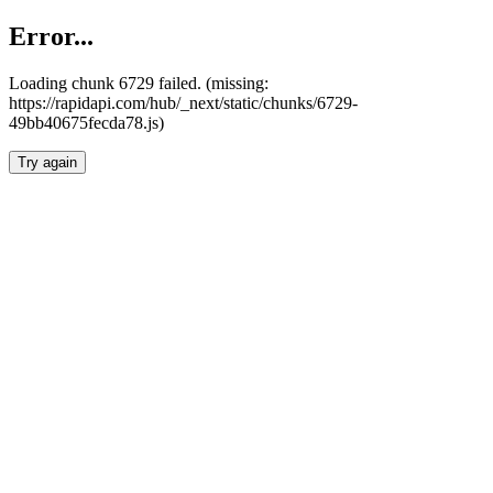
Error...
Loading chunk 6729 failed. (missing:
https://rapidapi.com/hub/_next/static/chunks/6729-
49bb40675fecda78.js)
Try again