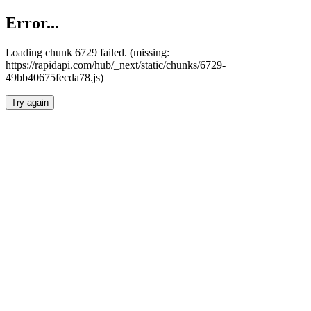
Error...
Loading chunk 6729 failed. (missing:
https://rapidapi.com/hub/_next/static/chunks/6729-
49bb40675fecda78.js)
Try again