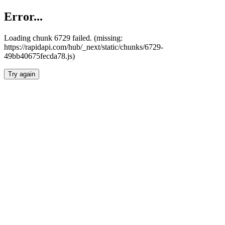
Error...
Loading chunk 6729 failed. (missing:
https://rapidapi.com/hub/_next/static/chunks/6729-
49bb40675fecda78.js)
Try again