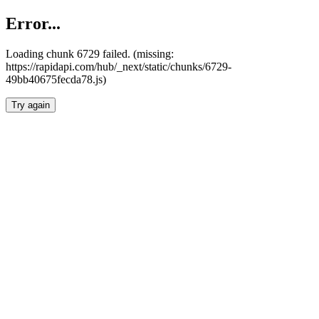
Error...
Loading chunk 6729 failed. (missing:
https://rapidapi.com/hub/_next/static/chunks/6729-
49bb40675fecda78.js)
Try again