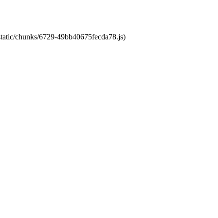
/static/chunks/6729-49bb40675fecda78.js)