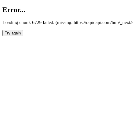
Error...
Loading chunk 6729 failed. (missing: https://rapidapi.com/hub/_next
Try again