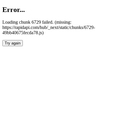
Error...
Loading chunk 6729 failed. (missing:
https://rapidapi.com/hub/_next/static/chunks/6729-
49bb40675fecda78.js)
Try again