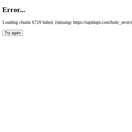
Error...
Loading chunk 6729 failed. (missing: https://rapidapi.com/hub/_next
Try again