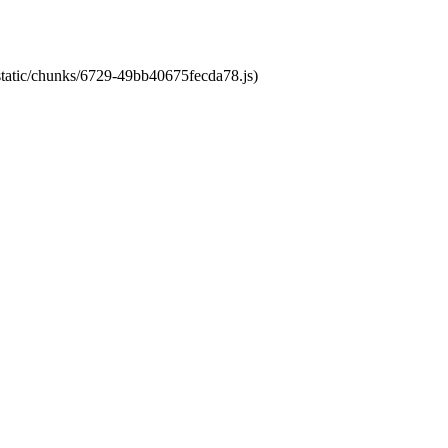
/static/chunks/6729-49bb40675fecda78.js)