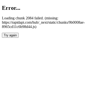
Error...
Loading chunk 2084 failed. (missing:
https://rapidapi.com/hub/_next/static/chunks/9b0008ae-
8965cd11c6b98d44.js)
Try again