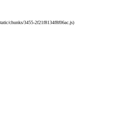
static/chunks/3455-2f21f8134f8f06ac.js)