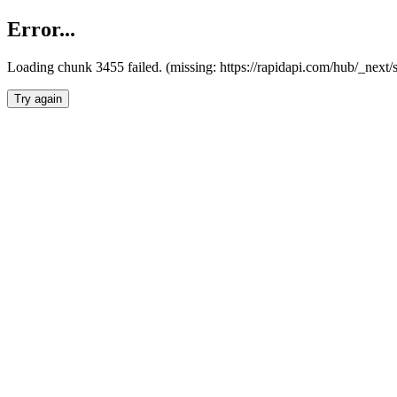
Error...
Loading chunk 3455 failed. (missing: https://rapidapi.com/hub/_next/
Try again