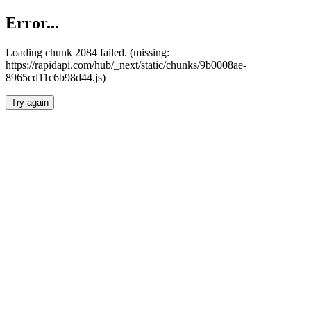
Error...
Loading chunk 2084 failed. (missing:
https://rapidapi.com/hub/_next/static/chunks/9b0008ae-
8965cd11c6b98d44.js)
Try again