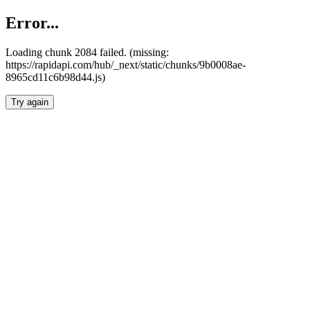
Error...
Loading chunk 2084 failed. (missing:
https://rapidapi.com/hub/_next/static/chunks/9b0008ae-
8965cd11c6b98d44.js)
Try again