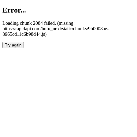
Error...
Loading chunk 2084 failed. (missing:
https://rapidapi.com/hub/_next/static/chunks/9b0008ae-
8965cd11c6b98d44.js)
Try again