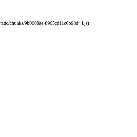
t/static/chunks/9b0008ae-8965cd11c6b98d44.js)