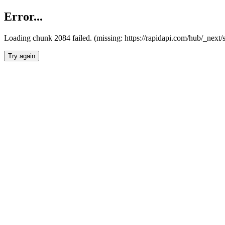
Error...
Loading chunk 2084 failed. (missing: https://rapidapi.com/hub/_nex
Try again