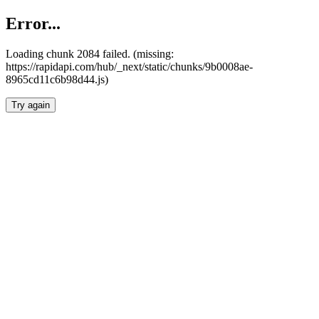
Error...
Loading chunk 2084 failed. (missing:
https://rapidapi.com/hub/_next/static/chunks/9b0008ae-
8965cd11c6b98d44.js)
Try again