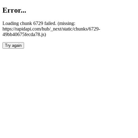
Error...
Loading chunk 6729 failed. (missing:
https://rapidapi.com/hub/_next/static/chunks/6729-
49bb40675fecda78.js)
Try again