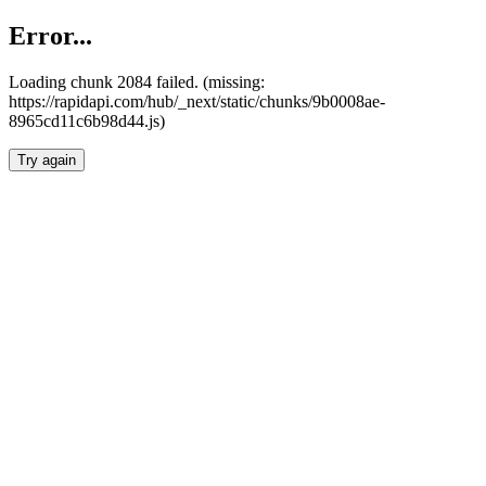
Error...
Loading chunk 2084 failed. (missing:
https://rapidapi.com/hub/_next/static/chunks/9b0008ae-
8965cd11c6b98d44.js)
Try again