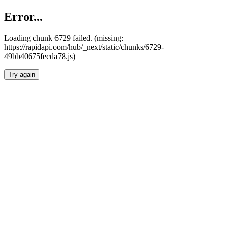
Error...
Loading chunk 6729 failed. (missing:
https://rapidapi.com/hub/_next/static/chunks/6729-
49bb40675fecda78.js)
Try again