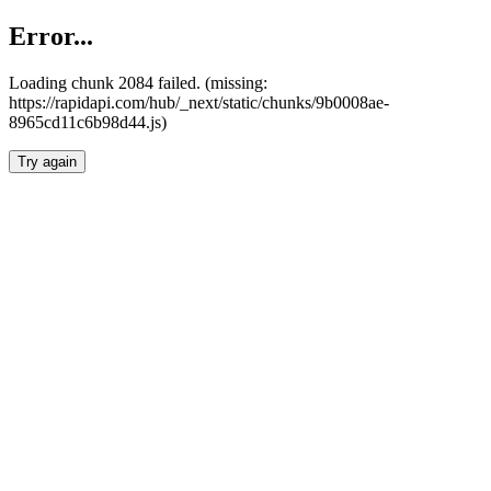
Error...
Loading chunk 2084 failed. (missing:
https://rapidapi.com/hub/_next/static/chunks/9b0008ae-
8965cd11c6b98d44.js)
Try again