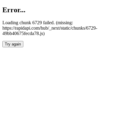
Error...
Loading chunk 6729 failed. (missing:
https://rapidapi.com/hub/_next/static/chunks/6729-
49bb40675fecda78.js)
Try again