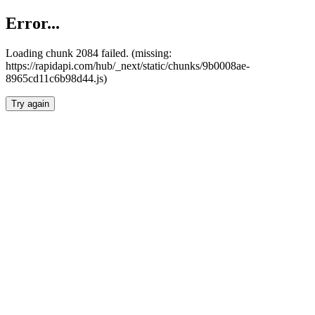
Error...
Loading chunk 2084 failed. (missing:
https://rapidapi.com/hub/_next/static/chunks/9b0008ae-
8965cd11c6b98d44.js)
Try again