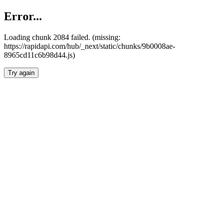
Error...
Loading chunk 2084 failed. (missing:
https://rapidapi.com/hub/_next/static/chunks/9b0008ae-
8965cd11c6b98d44.js)
Try again