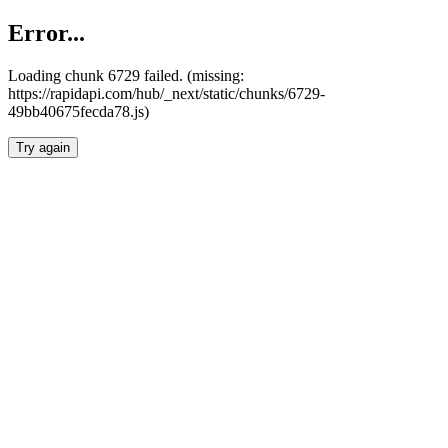
Error...
Loading chunk 6729 failed. (missing:
https://rapidapi.com/hub/_next/static/chunks/6729-
49bb40675fecda78.js)
Try again