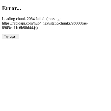
Error...
Loading chunk 2084 failed. (missing:
https://rapidapi.com/hub/_next/static/chunks/9b0008ae-
8965cd11c6b98d44.js)
Try again