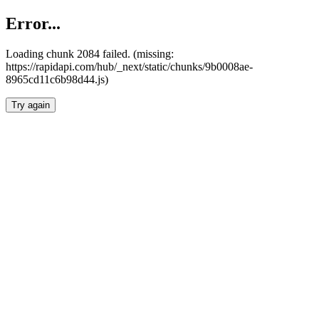
Error...
Loading chunk 2084 failed. (missing:
https://rapidapi.com/hub/_next/static/chunks/9b0008ae-
8965cd11c6b98d44.js)
Try again