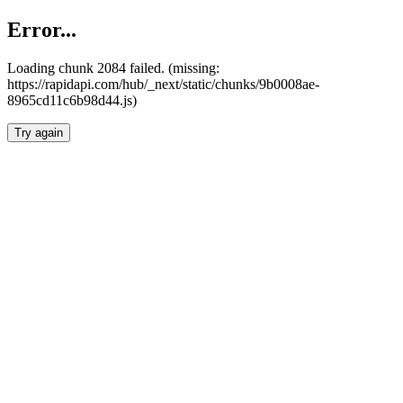
Error...
Loading chunk 2084 failed. (missing:
https://rapidapi.com/hub/_next/static/chunks/9b0008ae-
8965cd11c6b98d44.js)
Try again