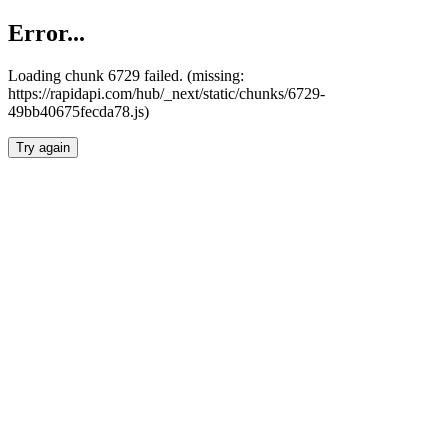
Error...
Loading chunk 6729 failed. (missing:
https://rapidapi.com/hub/_next/static/chunks/6729-
49bb40675fecda78.js)
Try again