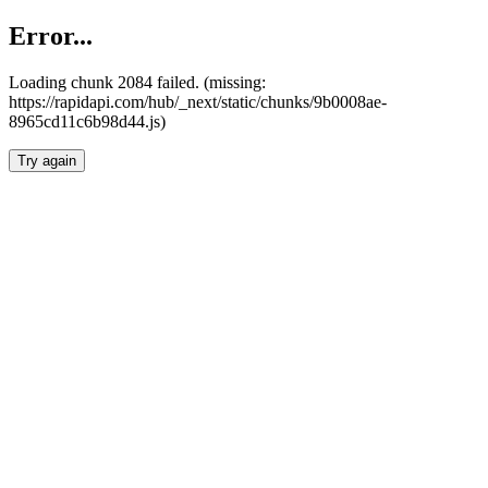
Error...
Loading chunk 2084 failed. (missing:
https://rapidapi.com/hub/_next/static/chunks/9b0008ae-
8965cd11c6b98d44.js)
Try again