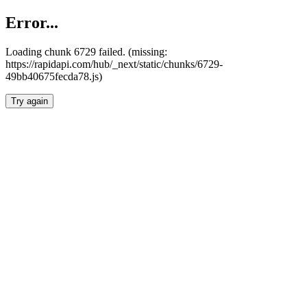
Error...
Loading chunk 6729 failed. (missing:
https://rapidapi.com/hub/_next/static/chunks/6729-
49bb40675fecda78.js)
Try again