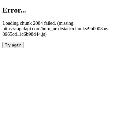
Error...
Loading chunk 2084 failed. (missing:
https://rapidapi.com/hub/_next/static/chunks/9b0008ae-
8965cd11c6b98d44.js)
Try again