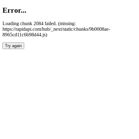
Error...
Loading chunk 2084 failed. (missing:
https://rapidapi.com/hub/_next/static/chunks/9b0008ae-
8965cd11c6b98d44.js)
Try again