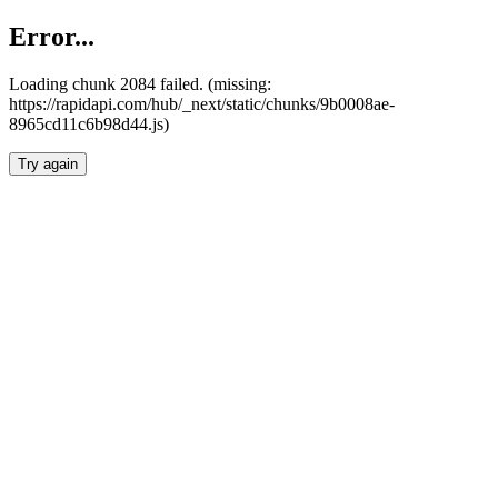
Error...
Loading chunk 2084 failed. (missing:
https://rapidapi.com/hub/_next/static/chunks/9b0008ae-
8965cd11c6b98d44.js)
Try again